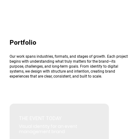
Portfolio
Our work spans industries, formats, and stages of growth. Each project
begins with understanding what truly matters for the brand—its
purpose, challenges, and long-term goals. From identity to digital
systems, we design with structure and intention, creating brand
experiences that are clear, consistent, and built to scale.
THE EVENT TODAY
Visual identity for an event
management brand