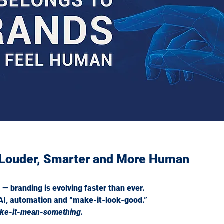
ism Really Means
 Louder, Smarter and More Human
t — branding is evolving faster than ever.
AI, automation and “make-it-look-good.”
ke-it-mean-something.