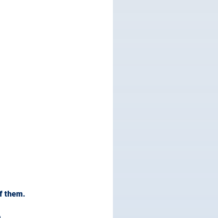
f them.
.