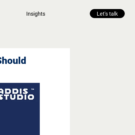
Insights
Let's talk
Should