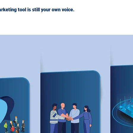
eting tool is still your own voice.