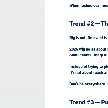
When technology mee
Trend 
#2
 — T
Big is out. Relevant is 
2026 will be all about
Small teams, sharp aud
Instead of trying to p
It
’s not about reach a
Don’t be everywhere.
Trend 
#3
 — P