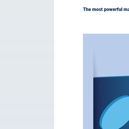
The most powerful mark