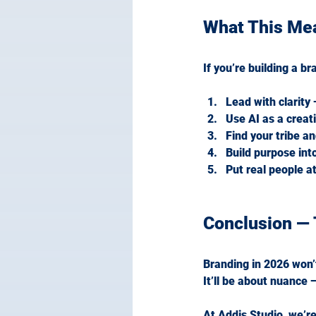
What This Me
If you’re building a br
Lead with clarity
Use AI as a creati
Find your tribe a
Build purpose int
Put real people at
Conclusion — 
Branding in 2026 won’
It
’ll be about nuance
At Addis Studio, we’re