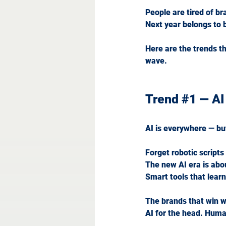
People are tired of br
Next
 year belongs to 
Here are the trends t
wave.
Trend 
#1
 — AI
AI is everywhere — but
Forget robotic script
The new AI era is abo
Smart tools that learn
The brands that win wi
AI
 for the head. Huma