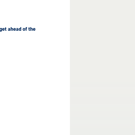
get ahead of the 