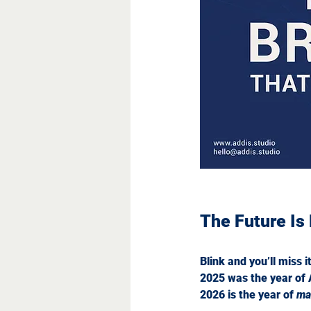
What Minimal
The Future Is
Blink and you’ll miss i
2025 was the year of 
2026 is the year of 
ma