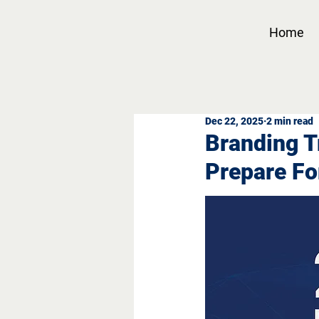
Home
Dec 22, 2025
2 min read
Branding T
Prepare Fo