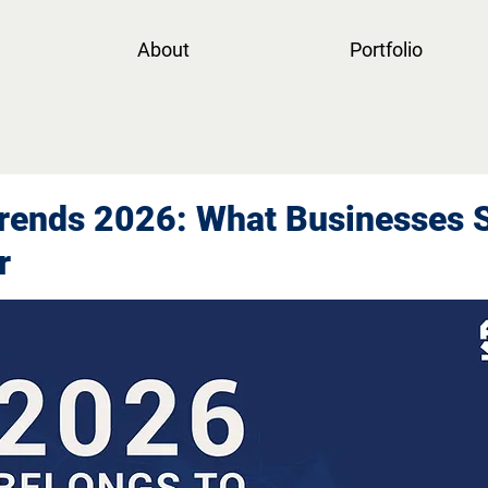
About
Portfolio
rends 2026: What Businesses 
r