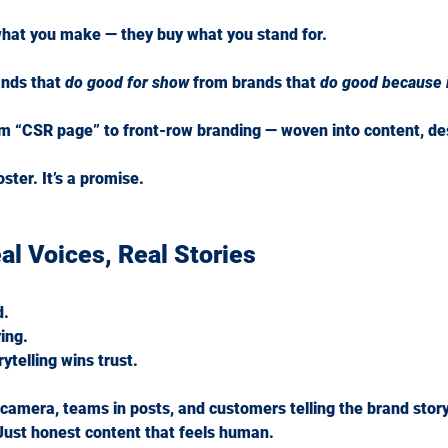
hat you make — they buy what you stand for.
nds that 
do good for show
 from brands that 
do good because i
m “CSR page” to front-row branding — woven into content, des
ster. It’s a promise.
al Voices, Real Stories
d.
ing.
ytelling wins trust.
 camera, teams in posts, and customers telling the brand stor
. Just honest content that feels human.