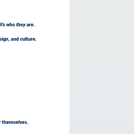
t’s who they are.
ign, and culture.
y themselves.