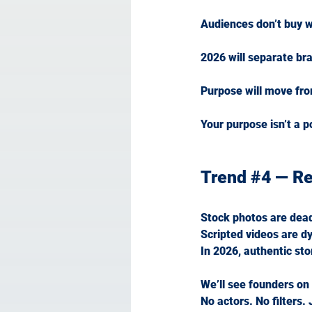
Audiences don’t buy w
2026 will separate bra
Purpose will move fro
Your purpose isn’t a po
Trend 
#4
 — Re
Stock photos are dea
Scripted videos are dy
In
 2026, authentic stor
We’ll see founders on
No
 actors. No filters