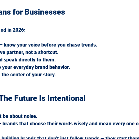
ans for Businesses
and in 2026:
 — know your voice before you chase trends.
ve partner, not a shortcut.
nd speak directly to them.
o your everyday brand behavior.
 the center of your story.
The Future Is Intentional
t be about noise.
 — brands that choose their words wisely and mean every one o
 building brands that don’t just follow trends — they 
start
 them