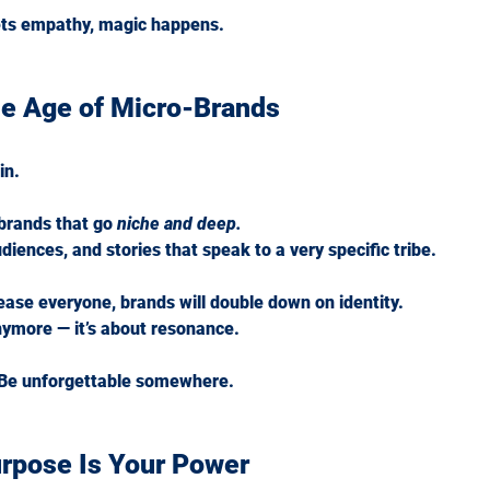
ts empathy, magic happens.
he Age of Micro-Brands
in.
 brands that go 
niche and deep.
iences, and stories that speak to a very specific tribe.
lease everyone, brands will double down on identity.
nymore — it’s about resonance.
 Be unforgettable somewhere.
urpose Is Your Power