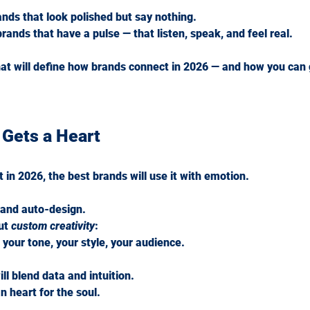
ands that look polished but say nothing.
brands that have a pulse — that listen, speak, and feel real.
hat will define how brands connect in 2026 — and how you can 
 Gets a Heart
 in 2026, the best brands will use it with emotion.
s and auto-design.
ut 
custom creativity
:
 your tone, your style, your audience.
ll blend data and intuition.
n heart for the soul.