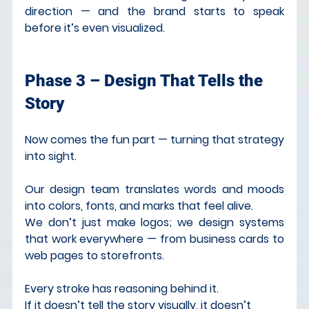
direction — and the brand starts to speak 
before it’s even visualized.
Phase 3 – Design That Tells the 
Story
Now comes the fun part — turning that strategy 
into sight.
Our design team translates words and moods 
into colors, fonts, and marks that feel alive.
We don’t just make logos; we design systems 
that work everywhere — from business cards to 
web pages to storefronts.
Every stroke has reasoning behind it.
If it doesn’t tell the story visually, it doesn’t 