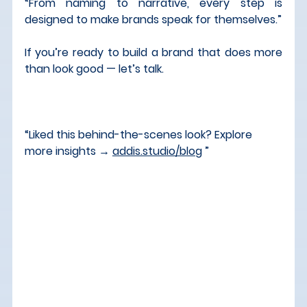
“From naming to narrative, every step is 
designed to make brands speak for themselves.”
If you’re ready to build a brand that does more 
than look good — let’s talk.
“Liked this behind-the-scenes look? Explore 
more insights → 
addis.studio/blog
 ”