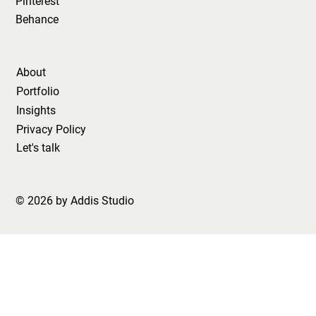
Pinterest
Behance
About
Portfolio
Insights
Privacy Policy
Let's talk
© 2026 by Addis Studio