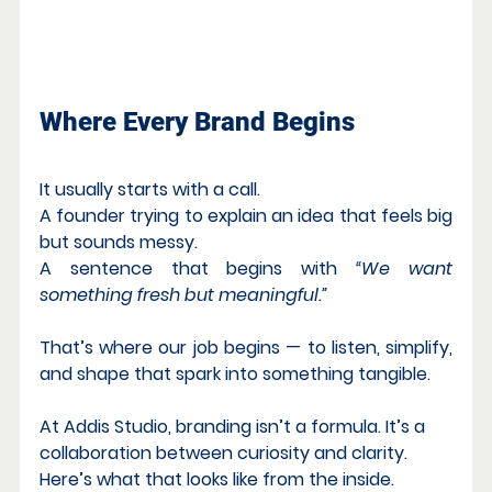
What Minimalism Really Means
Where Every Brand Begins
It usually starts with a call.
A founder trying to explain an idea that feels big 
but sounds messy.
A sentence that begins with 
“We want 
something fresh but meaningful.”
That’s where our job begins — to listen, simplify, 
and shape that spark into something tangible.
At Addis Studio, branding isn’t a formula. It’s a 
collaboration between curiosity and clarity.
Here’s what that looks like from the inside.