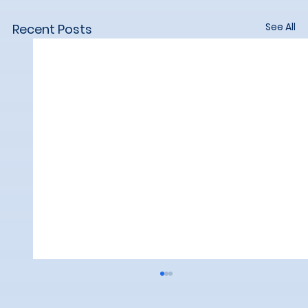
See All
Recent Posts