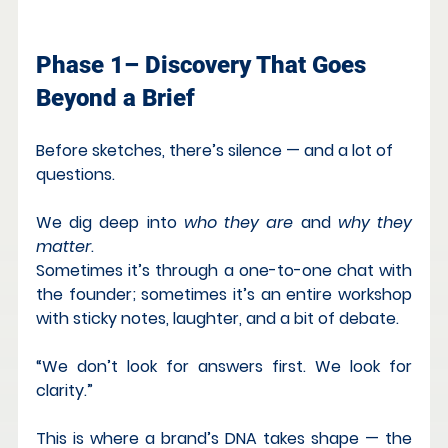
Phase 1– Discovery That Goes 
Beyond a Brief
Before sketches, there’s silence — and a lot of 
questions.
We dig deep into 
who they are
 and 
why they 
matter
.
Sometimes it’s through a one-to-one chat with 
the founder; sometimes it’s an entire workshop 
with sticky notes, laughter, and a bit of debate.
“We don’t look for answers first. We look for 
clarity.”
This is where a brand’s DNA takes shape — the 