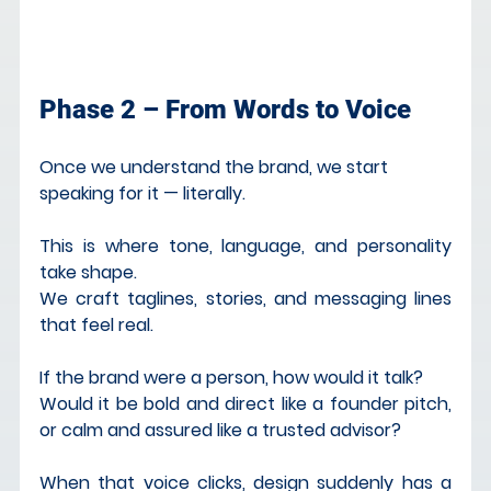
Phase 2 – From Words to Voice
Once we understand the brand, we start 
speaking for it — literally.
This is where tone, language, and personality 
take shape.
We craft taglines, stories, and messaging lines 
that feel real.
If the brand were a person, how would it talk?
Would it be bold and direct like a founder pitch, 
or calm and assured like a trusted advisor?
When that voice clicks, design suddenly has a 