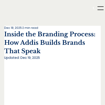
Menu
Dec 18, 2025
2 min read
Inside the Branding Process:
How Addis Builds Brands
That Speak
Updated:
Dec 19, 2025