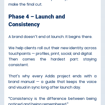
make the final cut.
Phase 4 – Launch and 
Consistency
A brand doesn’t end at launch. It begins there.
We help clients roll out their new identity across 
touchpoints — profiles, print, social, and digital.
Then comes the hardest part: staying 
consistent.
That’s why every Addis project ends with a 
brand manual — a guide that keeps the voice 
and visual in sync long after launch day.
“Consistency is the difference between being 
noticed and being remembered.”