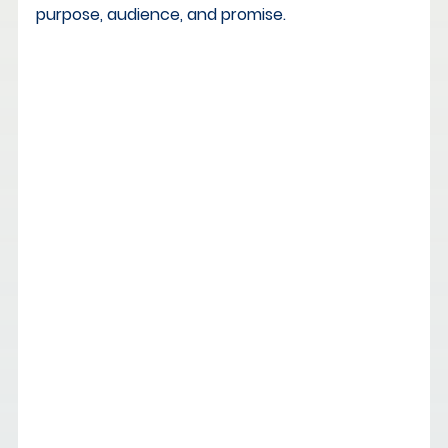
purpose, audience, and promise.