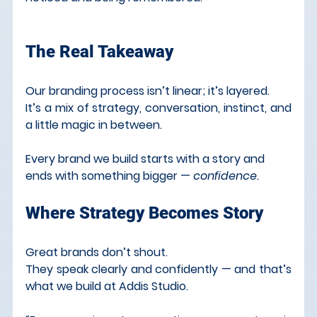
The Real Takeaway
Our branding process isn’t linear; it’s layered.
It
’s a mix of strategy, conversation, instinct, and 
a little magic in between.
Every brand we build starts with a story and 
ends with something bigger — 
confidence.
Where Strategy Becomes Story
Great brands don’t shout.
They speak clearly and confidently — and that’s 
what we build at Addis Studio.