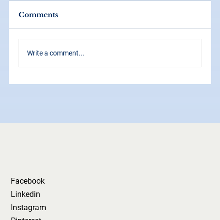
Comments
Write a comment...
Why Your Logo Isn’t Your Brand
(And Why That’s a Good Thing)
Facebook
Linkedin
Instagram