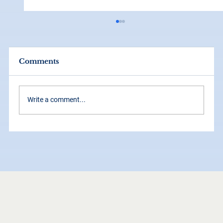
Comments
Write a comment...
How Grid Systems Make Your
Brand Look Instantly More
Professional