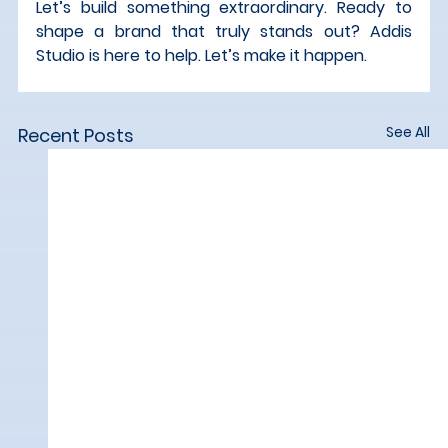
Let’s build something extraordinary. Ready to 
shape a brand that truly stands out? Addis 
Studio is here to help. Let’s make it happen.
See All
Recent Posts