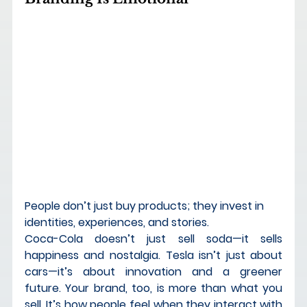
People don’t just buy products; they invest in 
identities, experiences, and stories.
Coca-Cola doesn’t just sell soda—it sells 
happiness and nostalgia. Tesla isn’t just about 
cars—it’s about innovation and a greener 
future. Your brand, too, is more than what you 
sell. 
It’s how people feel when they interact with 