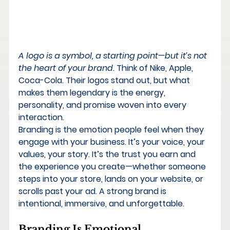
A logo is a symbol, a starting point—but it’s not 
the heart of your brand.
 Think of Nike, Apple, 
Coca-Cola. Their logos stand out, but what 
makes them legendary is the energy, 
personality, and promise woven into every 
interaction.
Branding is the emotion people feel when they 
engage with your business. It’s your voice, your 
values, your story. It’s the trust you earn and 
the experience you create—whether someone 
steps into your store, lands on your website, or 
scrolls past your ad. 
A strong brand is 
intentional, immersive, and unforgettable.
Branding Is Emotional