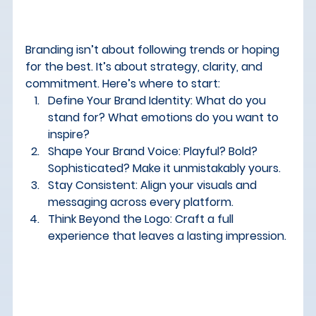
Branding isn’t about following trends or hoping 
for the best. It’s about strategy, clarity, and 
commitment. Here’s where to start:
Define Your Brand Identity:
 What do you 
stand for? What emotions do you want to 
inspire?
Shape Your Brand Voice:
 Playful? Bold? 
Sophisticated? Make it unmistakably yours.
Stay Consistent:
 Align your visuals and 
messaging across every platform.
Think Beyond the Logo:
 Craft a full 
experience that leaves a lasting impression.