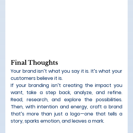
Final Thoughts
Your brand isn’t what you say it is. It’s what your 
customers believe it is.
If your branding isn’t creating the impact you 
want, take a step back, analyze, and refine. 
Read, research, and explore the possibilities. 
Then, with intention and energy, craft a brand 
that’s more than just a logo—one that tells a 
story, sparks emotion, and leaves a mark.