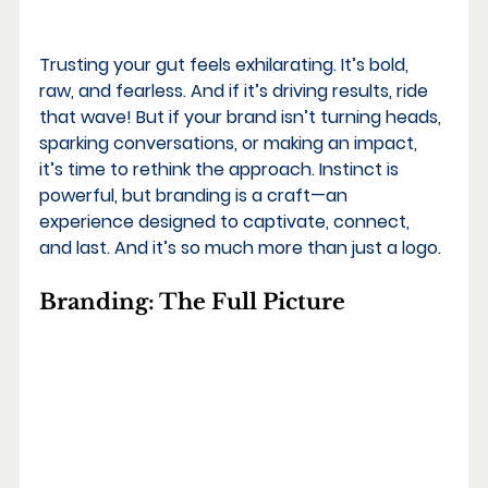
Trusting your gut feels exhilarating. It’s bold, 
raw, and fearless. And if it’s driving results, ride 
that wave! But if your brand isn’t turning heads, 
sparking conversations, or making an impact, 
it’s time to rethink the approach. Instinct is 
powerful, but branding is a craft—an 
experience designed to captivate, connect, 
and last. And it’s so much more than just a logo.
Branding: The Full Picture