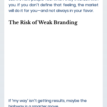
you.
 If you don’t define that feeling, the market 
will do it for you—and not always in your favor.
The Risk of Weak Branding
If ‘my way’ isn’t getting results, maybe the 
highway is a smarter move.