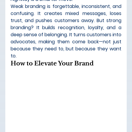
Weak branding is forgettable, inconsistent, and 
confusing. It creates mixed messages, loses 
trust, and pushes customers away. But strong 
branding? 
It builds recognition, loyalty, and a 
deep sense of belonging.
 It turns customers into 
advocates, making them come back—not just 
because they need to, but because they want 
to.
How to Elevate Your Brand