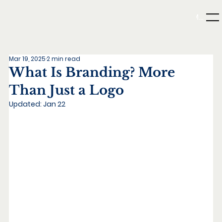
Menu
Mar 19, 2025
2 min read
What Is Branding? More
Than Just a Logo
Updated:
Jan 22