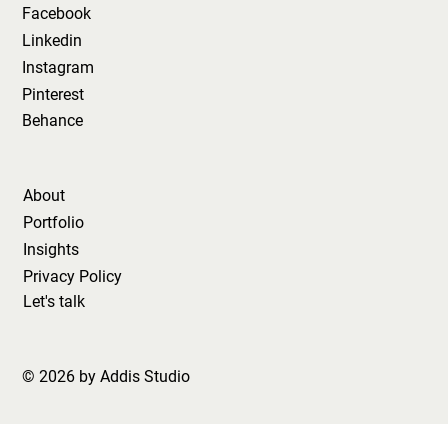
Facebook
Linkedin
Instagram
Pinterest
Behance
About
Portfolio
Insights
Privacy Policy
Let's talk
© 2026 by Addis Studio