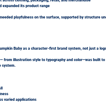
 across clothing, packaging, retail, and merchandise
d expanded its product range
 needed 
playfulness on the surface, supported by structure u
umpkin Baby as a 
character-first brand system
, not just a log
— from illustration style to typography and color—was built to
e system.
ll
lness
s varied applications