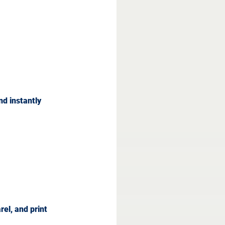
nd instantly 
el, and print 