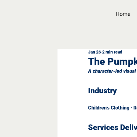
Home
Jan 26
2 min read
The Pumpk
A character-led visual 
Industry
Children’s Clothing · 
Services Deli