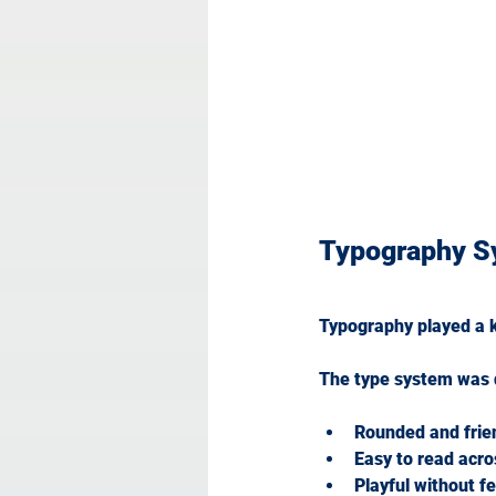
Typography S
Typography played a ke
The type system was d
Rounded and frie
Easy to read acro
Playful without f