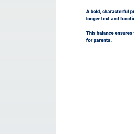
A bold, characterful p
longer text and functi
This balance ensures 
for parents.