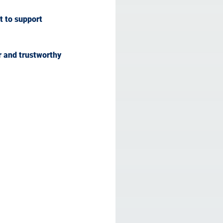
t to support 
r and trustworthy 