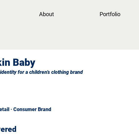
About
Portfolio
in Baby
identity for a children’s clothing brand
Retail · Consumer Brand
vered