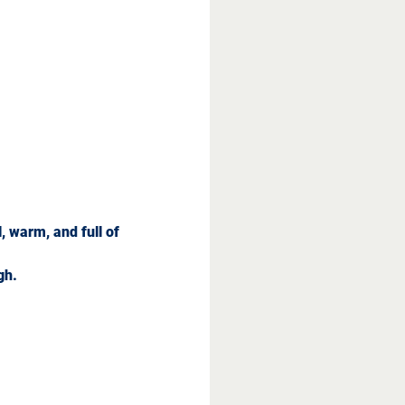
 warm, and full of 
gh.