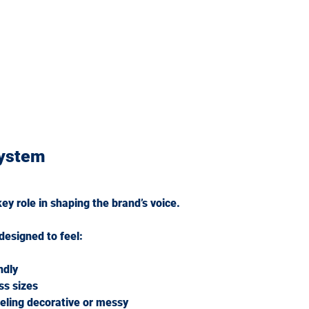
ystem
y role in shaping the brand’s voice.
esigned to feel:
ndly
ss sizes
eeling decorative or messy