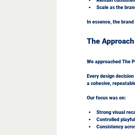
Remain consistent
Scale as the bran
In essence, the brand
The Approach
We approached The P
Every design decision 
a cohesive, repeatabl
Our focus was on:
Strong visual reca
Controlled playfu
Consistency acros