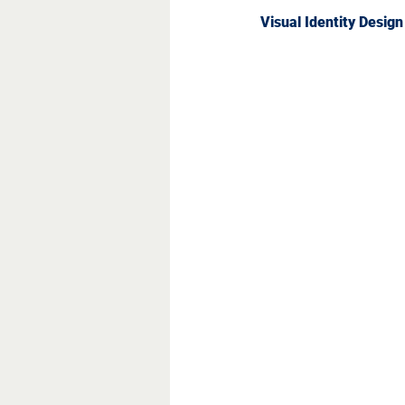
Visual Identity Desig