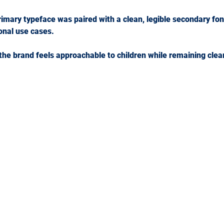
rimary typeface was paired with a clean, legible secondary fon
onal use cases.
the brand feels approachable to children while remaining clea