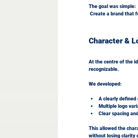
The goal was simple:
 Create a brand that f
Character & 
At the centre of the i
recognizable.
We developed:
A clearly defined
Multiple logo var
Clear spacing and
This allowed the chara
without losing clarity