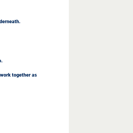
nderneath.
o.
 work together as 