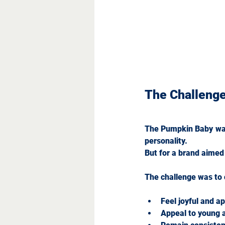
The Challeng
The Pumpkin Baby was c
personality. 
But for a brand aimed 
The challenge was to c
Feel joyful and 
Appeal to young 