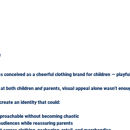
e
onceived as a cheerful clothing brand for children — playful,
at both children 
and
 parents, visual appeal alone wasn’t enou
reate an identity that could:
approachable without becoming chaotic
audiences while reassuring parents