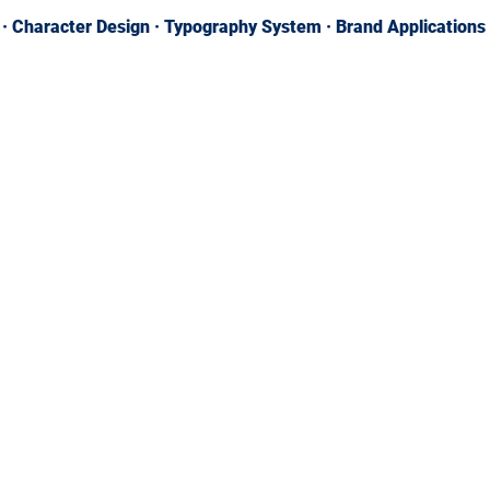
n · Character Design · Typography System · Brand Applications