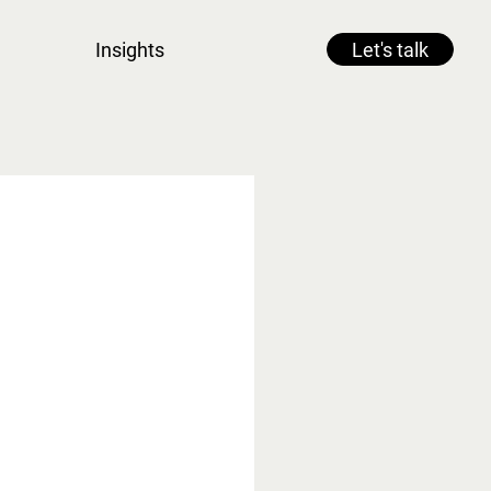
Insights
Let's talk