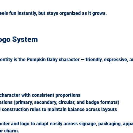
eels fun instantly, but stays organized as it grows.
Logo System
dentity is the Pumpkin Baby character — friendly, expressive, a
 character with consistent proportions
iations (primary, secondary, circular, and badge formats)
 construction rules to maintain balance across layouts
cter and logo to adapt easily across signage, packaging, appar
 or charm.