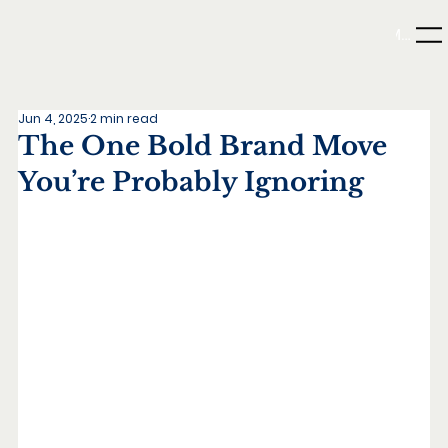
Menu
Jun 4, 2025
2 min read
The One Bold Brand Move
You’re Probably Ignoring