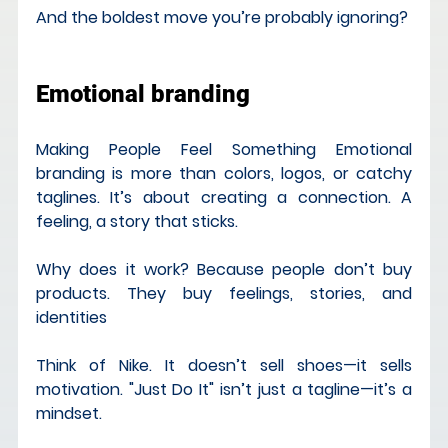
And the boldest move you’re probably ignoring?
Emotional branding
Making People Feel Something Emotional 
branding is more than colors, logos, or catchy 
taglines. It’s about creating a connection. A 
feeling, a story that sticks.
Why does it work? Because people don’t buy 
products. They buy feelings, stories, and 
identities
Think of Nike. It doesn’t sell shoes—it sells 
motivation. "Just Do It" isn’t just a tagline—it’s a 
mindset.