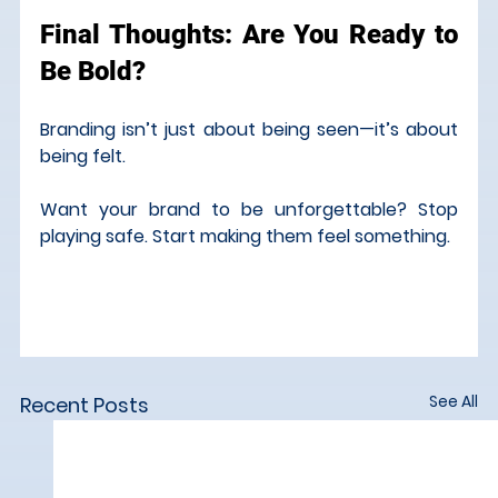
Final Thoughts: Are You Ready to 
Be Bold?
Branding isn’t just about being seen—it’s about 
being felt.
Want your brand to be unforgettable? Stop 
playing safe. Start making them feel something.
See All
Recent Posts