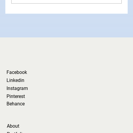
How Grid Systems Make Your
Brand Look Instantly More
Professional
Facebook
Linkedin
Instagram
Pinterest
Behance
About