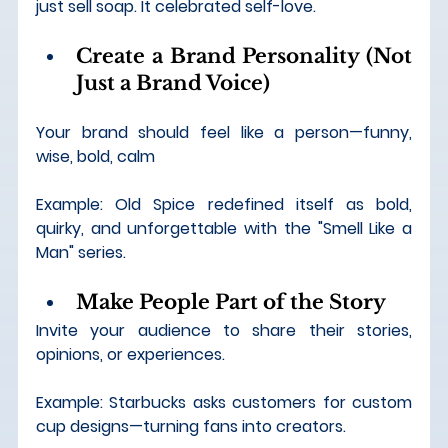
just sell soap. It celebrated self-love.
Create a Brand Personality (Not 
Just a Brand Voice)
Your brand should feel like a person—funny, 
wise, bold, calm
Example: Old Spice redefined itself as bold, 
quirky, and unforgettable with the "Smell Like a 
Man" series.
Make People Part of the Story
Invite your audience to share their stories, 
opinions, or experiences.
Example: Starbucks asks customers for custom 
cup designs—turning fans into creators.