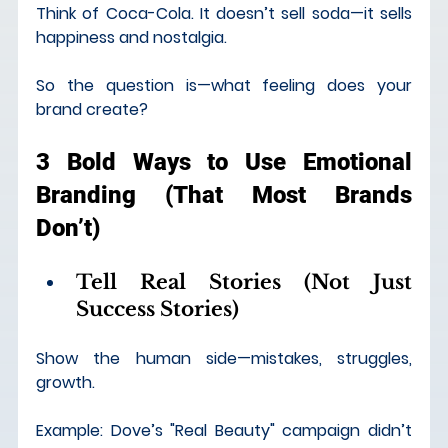
Think of Coca-Cola. It doesn’t sell soda—it sells 
happiness and nostalgia.
So the question is—what feeling does your 
brand create?
3 Bold Ways to Use Emotional 
Branding (That Most Brands 
Don’t)
Tell Real Stories (Not Just 
Success Stories)
Show the human side—mistakes, struggles, 
growth.
Example: Dove’s "Real Beauty" campaign didn’t 