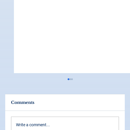
Comments
Write a comment...