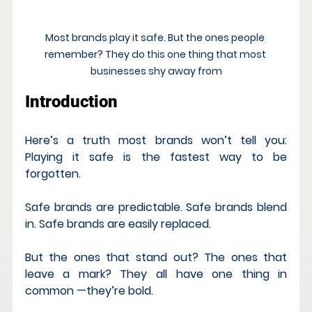
Most brands play it safe. But the ones people 
remember? They do this one thing that most 
businesses shy away from
Introduction
Here’s a truth most brands won’t tell you: 
Playing it safe is the fastest way to be 
forgotten.
Safe brands are predictable. Safe brands blend 
in. Safe brands are easily replaced.
But the ones that stand out? The ones that 
leave a mark? They all have one thing in 
common —they’re bold.