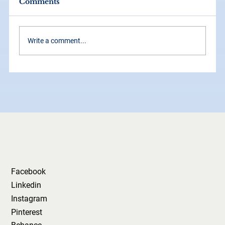
Comments
Write a comment...
The 2026 Brand Starter Kit: What
Every Business Should Refresh
This Year
Facebook
Linkedin
Instagram
Pinterest