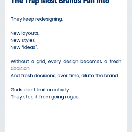
The Trap Most Brands Fall Into
They keep redesigning.
New layouts. 
New styles. 
New “ideas”.
Without a grid, every design becomes a fresh 
decision. 
And fresh decisions, over time, dilute the brand.
Grids don’t limit creativity. 
They stop it from going rogue.