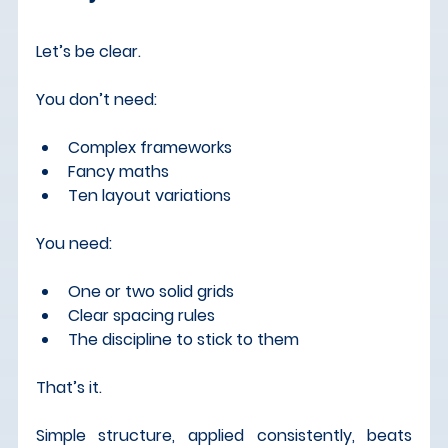
Let’s be clear.
You don’t need:
Complex frameworks
Fancy maths
Ten layout variations
You need:
One or two solid grids
Clear spacing rules
The discipline to stick to them
That’s it.
Simple structure, applied consistently, beats 