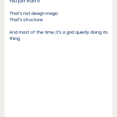
You just trust it.
That’s not design magic. 
That’s structure.
And most of the time, it’s a grid quietly doing its 
thing.