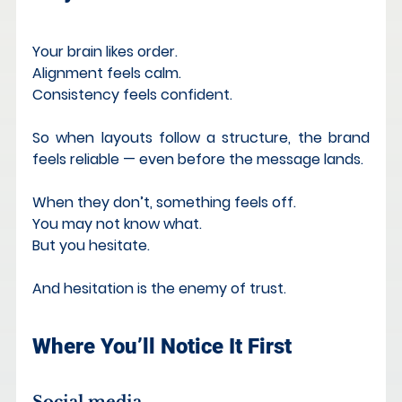
Your brain likes order. 
Alignment feels calm. 
Consistency feels confident.
So when layouts follow a structure, the brand 
feels reliable — even before the message lands.
When they don’t, something feels off. 
You may not know what. 
But you hesitate.
And hesitation is the enemy of trust.
Where You’ll Notice It First
Social media