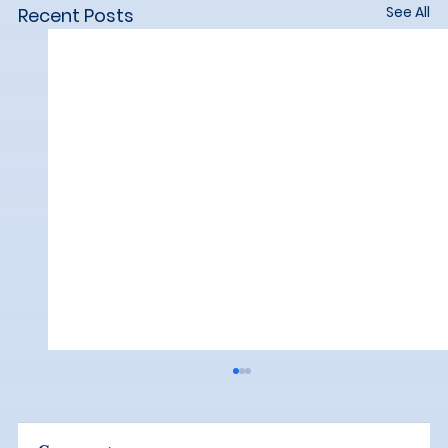
See All
Recent Posts