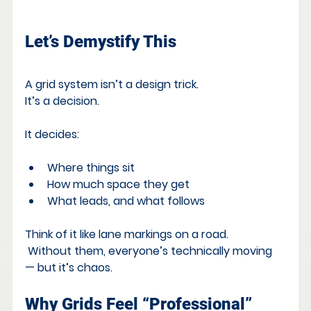
Let’s Demystify This
A grid system isn’t a design trick. 
It’s a decision.
It decides:
Where things sit
How much space they get
What leads, and what follows
Think of it like lane markings on a road.
 Without them, everyone’s technically moving 
— but it’s chaos.
Why Grids Feel “Professional”