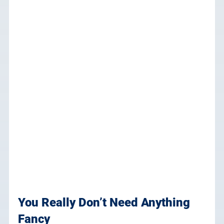
You Really Don’t Need Anything 
Fancy