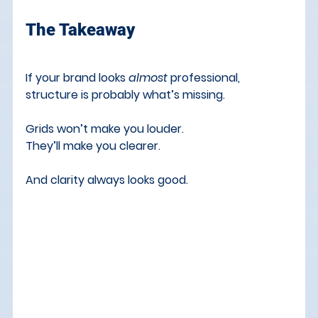
The Takeaway
If your brand looks 
almost
 professional, 
structure is probably what’s missing.
Grids won’t make you louder. 
They’ll make you clearer.
And clarity always looks good.