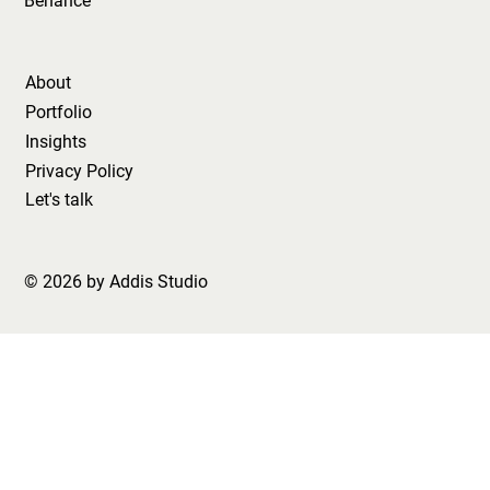
Behance
About
Portfolio
Insights
Privacy Policy
Let's talk
© 2026 by Addis Studio