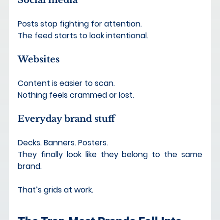
Posts stop fighting for attention.
The feed starts to look intentional.
Websites
Content is easier to scan.
Nothing feels crammed or lost.
Everyday brand stuff
Decks. Banners. Posters. 
They finally look like they belong to the same 
brand.
That’s grids at work.