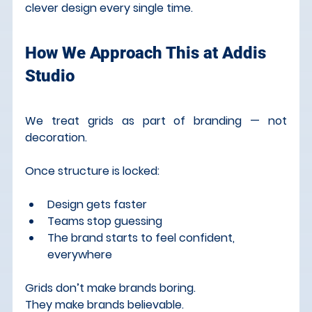
clever design every single time.
How We Approach This at Addis 
Studio
We treat grids as part of branding — not 
decoration.
Once structure is locked:
Design gets faster
Teams stop guessing
The brand starts to feel confident, 
everywhere
Grids don’t make brands boring. 
They make brands believable.