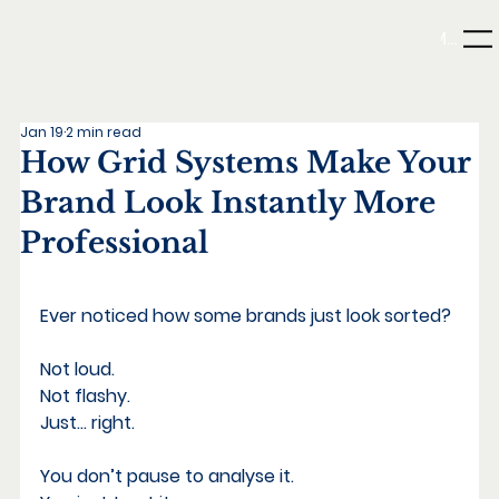
Menu
Jan 19
2 min read
How Grid Systems Make Your
Brand Look Instantly More
Professional
What Minimalism Really Means
Ever noticed how some brands just look sorted?
Not loud. 
Not flashy. 
Just… right.
You don’t pause to analyse it. 