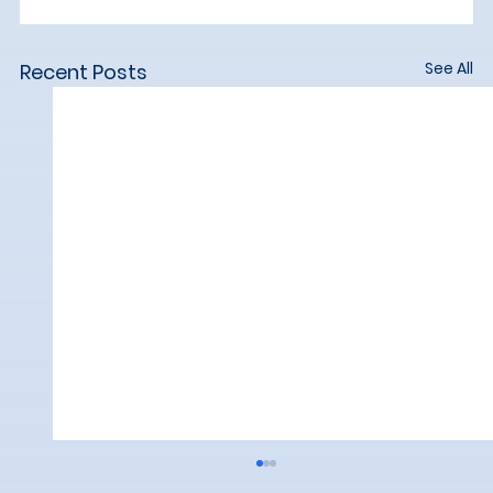
See All
Recent Posts