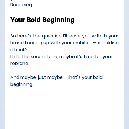
Beginning.
Your Bold Beginning
So here’s the question I’ll leave you with: Is your 
brand keeping up with your ambition—or holding 
it back?
If it’s the second one, maybe it’s time for your 
rebrand.
And maybe, just maybe… That’s your bold 
beginning.