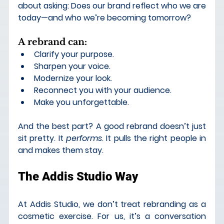
about asking: Does our brand reflect who we are 
today—and who we’re becoming tomorrow?
A rebrand can
:
Clarify your purpose.
Sharpen your voice.
Modernize your look.
Reconnect you with your audience. 
Make you unforgettable.
And the best part? A good rebrand doesn’t just 
sit pretty. It 
performs
. It pulls the right people in 
and makes them stay.
The Addis Studio Way
At Addis Studio, we don’t treat rebranding as a 
cosmetic exercise. For us, it’s a 
conversation 