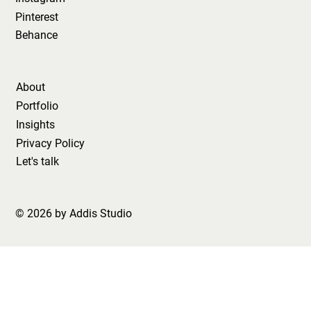
Pinterest
Behance
About
Portfolio
Insights
Privacy Policy
Let's talk
© 2026 by Addis Studio