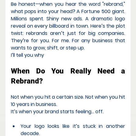
Be honest—when you hear the word "rebrand," 
what pops into your head? A Fortune 500 giant. 
Millions spent. Shiny new ads. A dramatic logo 
reveal on every billboard in town. Here’s the plot 
twist: 
rebrands aren’t just for big companies. 
They’re for you. For me. For any
business that 
wants to grow, shift, or step up.
I’ll tell you why
When Do You Really Need a 
Rebrand?
Not when you hit a certain size. Not when you hit 
10 years in business.
It’s when your brand starts feeling… off.
Your logo looks like it’s stuck in another 
decade.