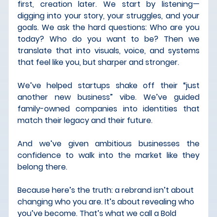
first, creation later
. We start by listening—
digging into your story, your struggles, and your 
goals. We ask the hard questions: Who are you 
today? Who do you want to be? Then we 
translate that into visuals, voice, and systems 
that feel like you, but sharper and stronger.
We’ve helped startups shake off their “just 
another new business” vibe. We’ve guided 
family-owned companies into identities that 
match their legacy and their future. 
And we’ve given ambitious businesses the 
confidence to walk into the market like they 
belong there.
Because here’s the truth: 
a rebrand isn’t about 
changing who you are. It’s about revealing who 
you’ve become. 
That’s what we call a 
Bold 