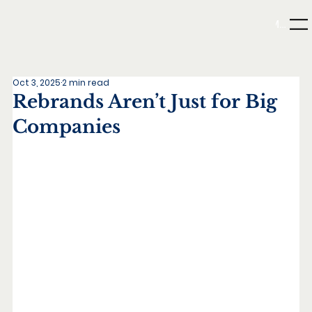
Menu
Oct 3, 2025
2 min read
Rebrands Aren’t Just for Big
Companies