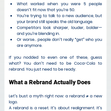
What worked when you were 5 people 
doesn’t fit now that you’re 50.
You’re trying to talk to a new audience, but 
your brand still speaks the old language.
Competitors look sharper, louder, bolder—
and you’re blending in.
Or worse… people don’t really “get” who you 
are anymore.
If you nodded to even one of these, guess 
what? You don’t need to be Coca-Cola to 
rebrand. You just need to be ready
.
What a Rebrand Actually Does
Let’s bust a myth right now: a rebrand ≠ a new 
logo.
A rebrand is a reset. It’s about realignment. It’s 