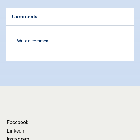
Comments
Write a comment...
How Grid Systems Make Your
Brand Look Instantly More
Professional
Facebook
Linkedin
Instagram