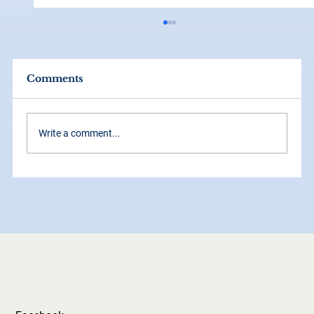
Comments
Write a comment...
How Grid Systems Make Your
Brand Look Instantly More
Professional