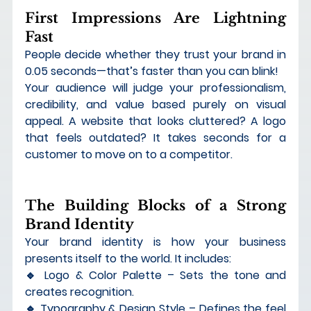
First Impressions Are Lightning 
Fast
People decide whether they trust your brand in 
0.05 seconds
—that’s faster than you can blink!
Your audience will judge your 
professionalism, 
credibility, and value
 based purely on visual 
appeal. A website that looks cluttered? A logo 
that feels outdated? It takes seconds for a 
customer to move on to a competitor.
The Building Blocks of a Strong 
Brand Identity
Your brand identity is 
how your business 
presents itself to the world
. It includes:
🔹 
Logo & Color Palette
 – Sets the tone and 
creates recognition. 
🔹 
Typography & Design Style
 – Defines the feel 