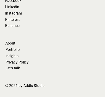
Facebook
Linkedin
Instagram
Pinterest
Behance
About
Portfolio
Insights
Privacy Policy
Let's talk
© 2026 by Addis Studio