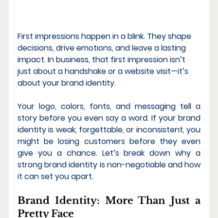
First impressions happen in a blink. They shape 
decisions, drive emotions, and leave a lasting 
impact. In business, that first impression isn’t 
just about a handshake or a website visit—it’s 
about your 
brand identity
.
Your logo, colors, fonts, and messaging tell a 
story before you even say a word. If your brand 
identity is weak, forgettable, or inconsistent, you 
might be losing customers before they even 
give you a chance. Let’s break down why a 
strong brand identity
 is non-negotiable and how 
it can set you apart.
Brand Identity: More Than Just a 
Pretty Face