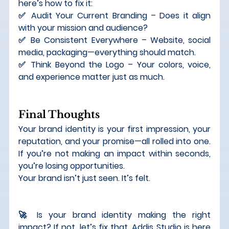
here’s how to fix it:
✅ 
Audit Your Current Branding
 – Does it align 
with your mission and audience? 
✅ 
Be Consistent Everywhere
 – Website, social 
media, packaging—everything should match. 
✅ 
Think Beyond the Logo
 – Your colors, voice, 
and experience matter just as much.
Final Thoughts
Your 
brand identity is your first impression, your 
reputation, and your promise
—all rolled into one. 
If you’re not making an impact within seconds, 
you’re losing opportunities.
Your brand isn’t just seen. It’s felt.
🚀 
Is your brand identity making the right 
impact? If not, let’s fix that. Addis Studio is here 