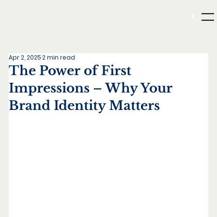
Menu
Apr 2, 2025
2 min read
The Power of First
Impressions – Why Your
Brand Identity Matters