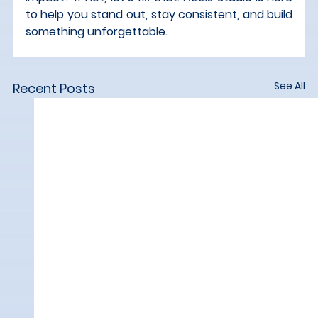
to help you stand out, stay consistent, and build 
something unforgettable.
See All
Recent Posts