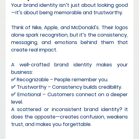
Your brand identity isn’t just about looking good
—it’s about 
being memorable and trustworthy
.
Think of 
Nike, Apple, and McDonald's
. Their logos 
alone spark recognition, but it’s the 
consistency, 
messaging, and emotions
 behind them that 
create real impact.
A well-crafted brand identity makes your 
business: 
✅ 
Recognizable
 – People remember you. 
✅ 
Trustworthy
 – Consistency builds credibility. 
✅ 
Emotional
 – Customers connect on a deeper 
level.
A scattered or inconsistent brand identity?
 It 
does the opposite—creates confusion, weakens 
trust, and makes you forgettable.