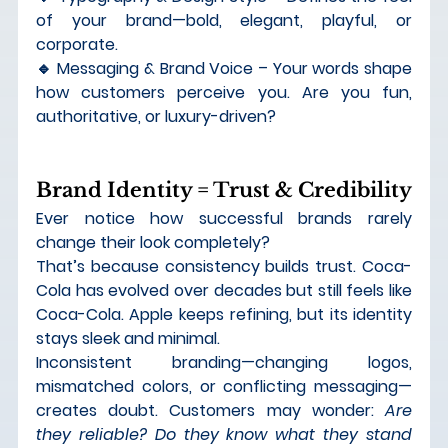
of your brand—bold, elegant, playful, or 
corporate. 
🔹 
Messaging & Brand Voice
 – Your words shape 
how customers perceive you. Are you fun, 
authoritative, or luxury-driven?
Brand Identity = Trust & Credibility
Ever notice how successful brands rarely 
change their look completely?
That’s because 
consistency builds trust
. Coca-
Cola has evolved over decades but still feels like 
Coca-Cola. Apple keeps refining, but its identity 
stays sleek and minimal.
Inconsistent branding—changing logos, 
mismatched colors, or conflicting messaging—
creates doubt. Customers may wonder: 
Are 
they reliable? Do they know what they stand 