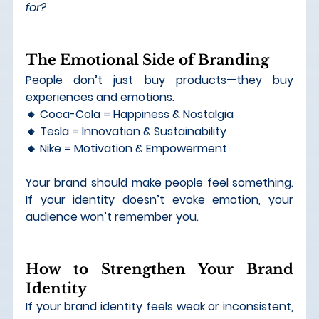
for?
The Emotional Side of Branding
People don’t just buy products—they buy 
experiences and emotions.
🔸 Coca-Cola = Happiness & Nostalgia 
🔸 Tesla = Innovation & Sustainability 
🔸 Nike = Motivation & Empowerment
Your brand should 
make people feel something
. 
If your identity doesn’t evoke emotion, your 
audience won’t remember you.
How to Strengthen Your Brand 
Identity
If your brand identity feels weak or inconsistent, 