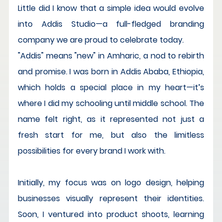
Little did I know that a simple idea would evolve 
into Addis Studio—a full-fledged branding 
company we are proud to celebrate today.
"Addis" means "new" in Amharic, a nod to rebirth 
and promise. I was born in Addis Ababa, Ethiopia, 
which holds a special place in my heart—it’s 
where I did my schooling until middle school. The 
name felt right, as it represented not just a 
fresh start for me, but also the limitless 
possibilities for every brand I work with.
Initially, my focus was on logo design, helping 
businesses visually represent their identities. 
Soon, I ventured into product shoots, learning 