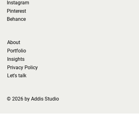
Instagram
Pinterest
Behance
About
Portfolio
Insights
Privacy Policy
Let's talk
© 2026 by Addis Studio