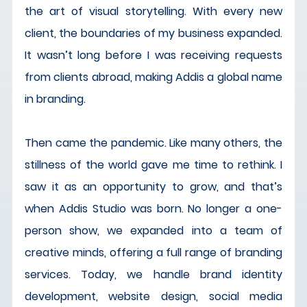
the art of visual storytelling. With every new 
client, the boundaries of my business expanded. 
It wasn’t long before I was receiving requests 
from clients abroad, making Addis a global name 
in branding.
Then came the pandemic. Like many others, the 
stillness of the world gave me time to rethink. I 
saw it as an opportunity to grow, and that’s 
when Addis Studio was born. No longer a one-
person show, we expanded into a team of 
creative minds, offering a full range of branding 
services. Today, we handle brand identity 
development, website design, social media 