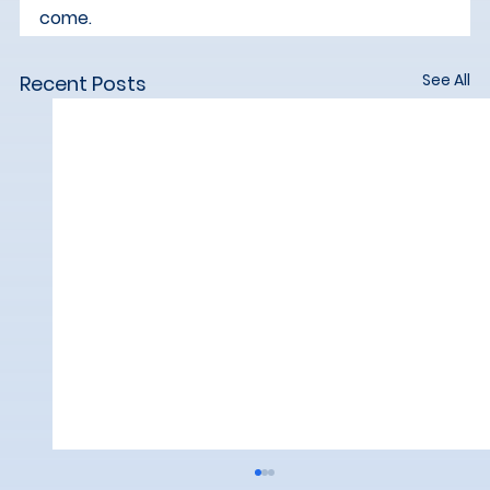
come.
See All
Recent Posts