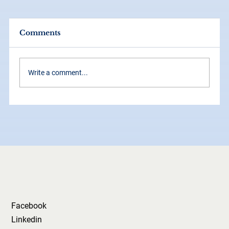
Comments
Write a comment...
How Consistency Across Social
Media Builds Your Brand Faster
Than Ads
Facebook
Linkedin