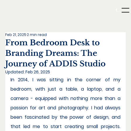
Menu
Feb 21, 2025
2 min read
From Bedroom Desk to
Branding Dreams: The
Journey of ADDIS Studio
Updated:
Feb 26, 2025
In 2014, I was sitting in the corner of my 
bedroom, with just a table, a laptop, and a 
camera - equipped with nothing more than a 
passion for art and photography. I had always 
been fascinated by the power of design, and 
that led me to start creating small projects. 