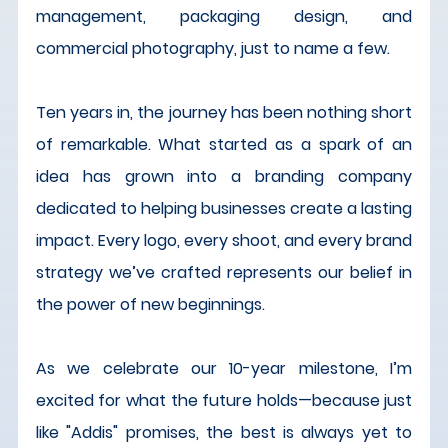
management, packaging design, and 
commercial photography, just to name a few.
Ten years in, the journey has been nothing short 
of remarkable. What started as a spark of an 
idea has grown into a branding company 
dedicated to helping businesses create a lasting 
impact. Every logo, every shoot, and every brand 
strategy we’ve crafted represents our belief in 
the power of new beginnings.
As we celebrate our 10-year milestone, I’m 
excited for what the future holds—because just 
like "Addis" promises, the best is always yet to 