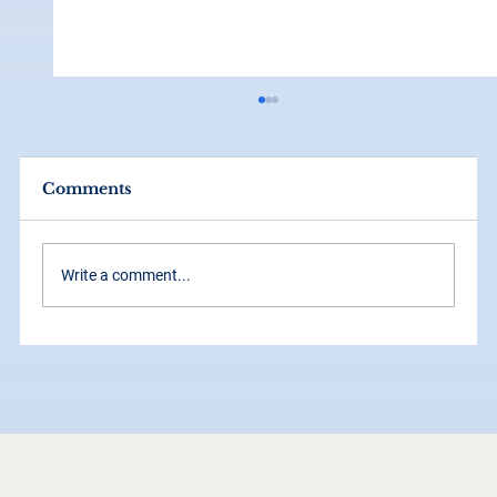
Comments
Write a comment...
How Grid Systems Make Your
Brand Look Instantly More
Professional