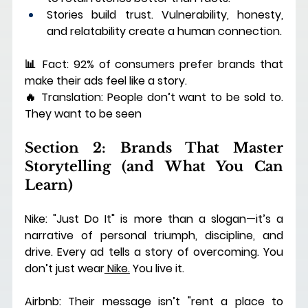
Stories build trust. Vulnerability, honesty, 
and relatability create a human connection.
📊 Fact: 92% of consumers prefer brands that 
make their ads feel like a story.
🔥 Translation: People don’t want to be sold to. 
They want to be seen
Section 2: Brands That Master 
Storytelling (and What You Can 
Learn)
Nike: "Just Do It" is more than a slogan—it’s a 
narrative of personal triumph, discipline, and 
drive. Every ad tells a story of overcoming. You 
don’t just wear
 Nike.
 You live it.
Airbnb: Their message isn’t "rent a place to 