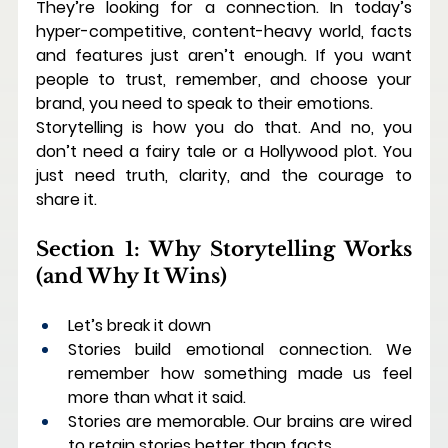
They’re looking for a connection.
 In
 today’s 
hyper-competitive, content-heavy world, facts 
and features just aren’t enough. If you want 
people to trust, remember, and choose your 
brand, you need to speak to their emotions.
Storytelling is how you do that. And no, you 
don’t need a fairy tale or a Hollywood plot. You 
just need truth, clarity, and the courage to 
share it.
Section 1: Why Storytelling Works 
(and Why It Wins)
Let’s break it down
Stories build emotional connection. We 
remember how something made us feel 
more than what it said.
Stories are memorable. Our brains are wired 
to retain stories better than facts.