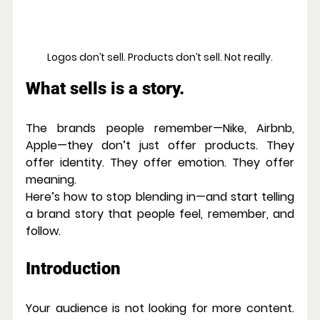
Logos don’t sell. Products don’t sell. Not really.
What sells is a story.
The brands people remember—Nike, Airbnb, 
Apple—they don’t just offer products. They 
offer identity. They offer emotion. They offer 
meaning.
Here’s how to stop blending in—and start telling 
a brand story that people feel, remember, and 
follow.
Introduction
Your audience is not looking for more content. 