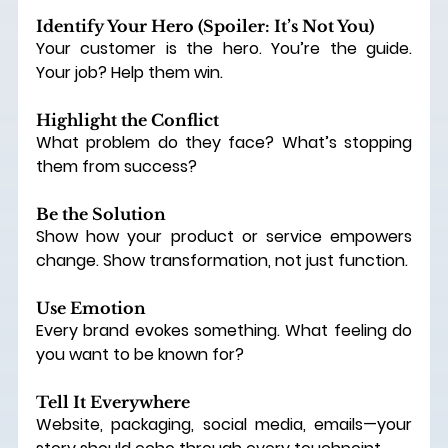
Identify Your Hero (Spoiler: It’s Not You)
Your customer is the hero. You’re the guide. 
Your job? Help them win.
Highlight the Conflict
What problem do they face? What’s stopping 
them from success?
Be the Solution
Show how your product or service empowers 
change.
 Show
 transformation, not just function.
Use Emotion
Every brand evokes something. What feeling do 
you want to be known for?
Tell It Everywhere
Website, packaging, social media, emails—your 