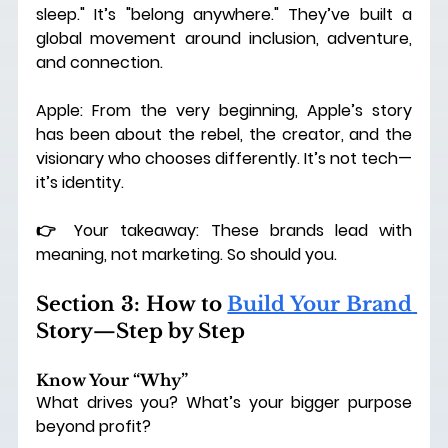
sleep." It’s "belong anywhere." They’ve built a 
global movement around inclusion, adventure, 
and connection.
Apple: From the very beginning, Apple’s story 
has been about the rebel, the creator, and the 
visionary who chooses differently.
 It
’s not tech—
it’s identity.
👉 Your takeaway: These brands lead with 
meaning, not marketing. So should you.
Section 3: How to 
Build Your Brand 
Story—Step by Step
Know Your “Why”
What drives you? What’s your bigger purpose 
beyond profit?