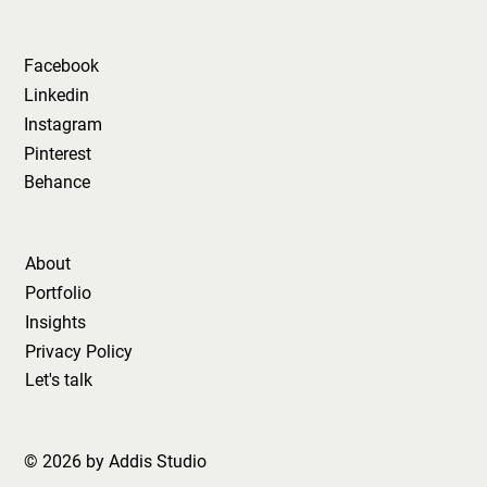
Facebook
Linkedin
Instagram
Pinterest
Behance
About
Portfolio
Insights
Privacy Policy
Let's talk
© 2026 by Addis Studio