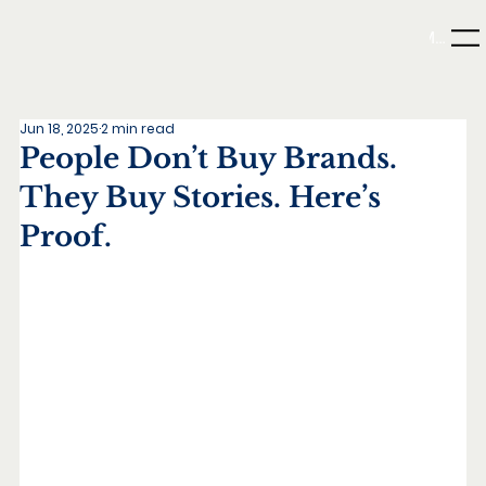
Menu
Jun 18, 2025
2 min read
People Don’t Buy Brands.
They Buy Stories. Here’s
Proof.