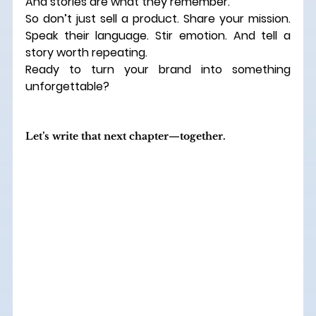
And stories are what they remember.
So don’t just sell a product. Share your mission. 
Speak their language. Stir emotion. And tell a 
story worth repeating.
Ready to turn your brand into something 
unforgettable?
Let’s write that next chapter—together.