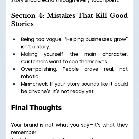
story should echo through every touchpoint.
Section 4: Mistakes That Kill Good 
Stories
Being too vague. “Helping businesses grow” 
isn’t a story.
Making yourself the main character. 
Customers want to see themselves.
Over-polishing. People crave real, not 
robotic.
Mini-check: If your story sounds like it could 
be anyone’s, it’s not ready yet.
Final Thoughts
Your brand is not what you say—it’s what they 
remember.